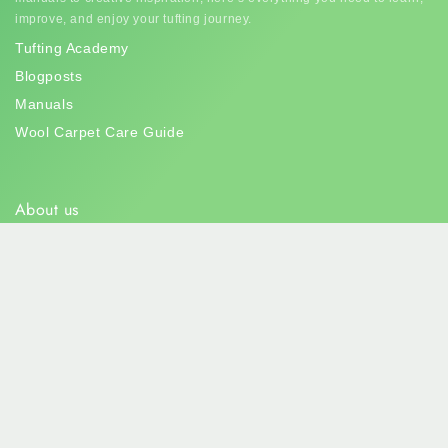
improve, and enjoy your tufting journey.
Tufting Academy
Blogposts
Manuals
Wool Carpet Care Guide
About us
Tuftingshop
is your go-to for all things tufting! Dive into our colorful
world of yarns, tools, and endless creativity. Let's make some art
that’s soft, bold, and totally you!
info@tuftingshop.com
+31 6 10257052
Westvlietweg 101, Den Haag, Netherlands
Subscribe to our newsletter