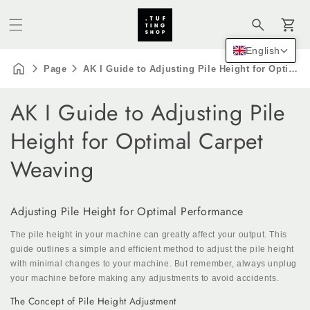
Cart
English
Page
AK I Guide to Adjusting Pile Height for Optimal Carpet Weaving
AK I Guide to Adjusting Pile
Height for Optimal Carpet
Weaving
Adjusting Pile Height for Optimal Performance
The pile height in your machine can greatly affect your output. This
guide outlines a simple and efficient method to adjust the pile height
with minimal changes to your machine. But remember, always unplug
your machine before making any adjustments to avoid accidents.
The Concept of Pile Height Adjustment