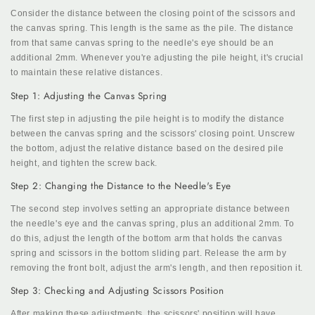
Consider the distance between the closing point of the scissors and
the canvas spring. This length is the same as the pile. The distance
from that same canvas spring to the needle's eye should be an
additional 2mm. Whenever you're adjusting the pile height, it's crucial
to maintain these relative distances.
Step 1: Adjusting the Canvas Spring
The first step in adjusting the pile height is to modify the distance
between the canvas spring and the scissors' closing point. Unscrew
the bottom, adjust the relative distance based on the desired pile
height, and tighten the screw back.
Step 2: Changing the Distance to the Needle's Eye
The second step involves setting an appropriate distance between
the needle's eye and the canvas spring, plus an additional 2mm. To
do this, adjust the length of the bottom arm that holds the canvas
spring and scissors in the bottom sliding part. Release the arm by
removing the front bolt, adjust the arm's length, and then reposition it.
Step 3: Checking and Adjusting Scissors Position
After making these adjustments, the scissors' position will have