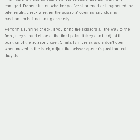
changed. Depending on whether you've shortened or lengthened the
pile height, check whether the scissors' opening and closing
mechanism is functioning correctly.
Perform a running check. If you bring the scissors all the way to the
front, they should close at the final point. If they don't, adjust the
position of the scissor closer. Similarly, if the scissors don't open
when moved to the back, adjust the scissor opener's position until
they do.