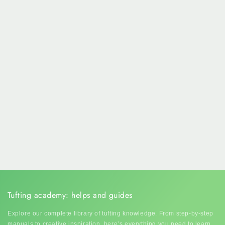
Tufting academy: helps and guides
Explore our complete library of tufting knowledge. From step-by-step
manuals to creative inspiration, here’s everything you need to learn,