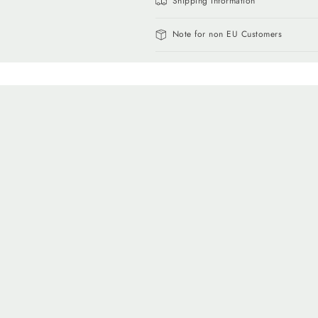
Shipping Information
Note for non EU Customers