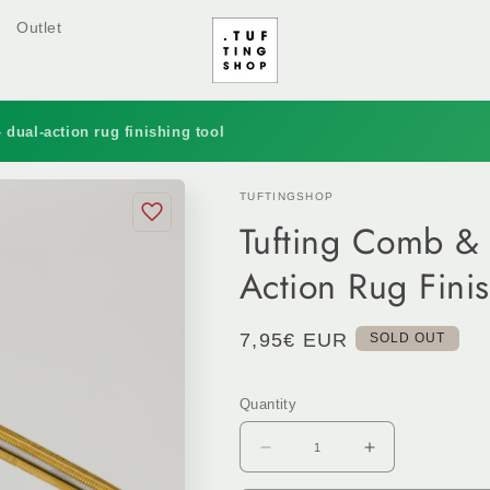
Outlet
 dual-action rug finishing tool
TUFTINGSHOP
Tufting Comb & 
Action Rug Finis
Regular
7,95€ EUR
SOLD OUT
price
Quantity
Decrease
Increase
quantity
quantity