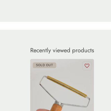
Recently viewed products
SOLD OUT