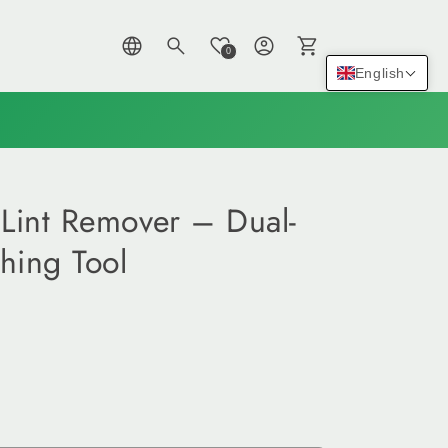
Log
Cart
0
in
English
Lint Remover – Dual-
hing Tool