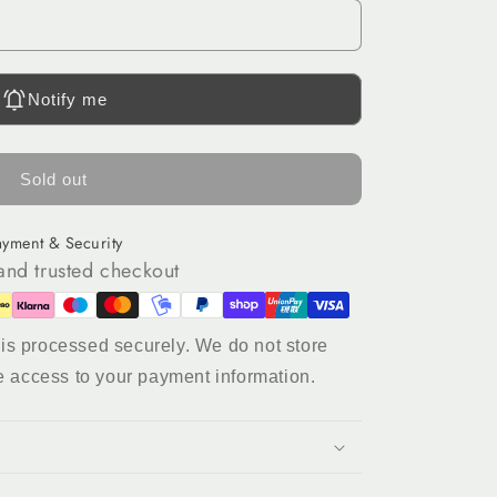
Notify me
Sold out
ayment & Security
and trusted checkout
is processed securely. We do not store
e access to your payment information.