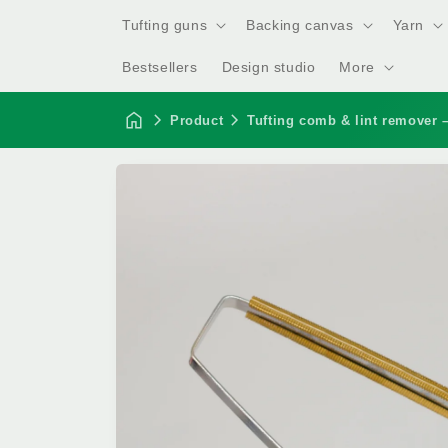
Tufting guns
Backing canvas
Yarn
Bestsellers
Design studio
More
Product
Tufting comb & lint remover –
Skip to
product
information