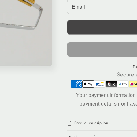
for
for
Tufting
Tufting
Comb
Comb
&amp;
&amp;
Lint
Lint
Remover
Remover
–
–
Dual-
Dual-
Action
Action
Rug
Rug
P
Finishing
Finishing
Secure 
Tool
Tool
Your payment information 
payment details nor hav
Product description