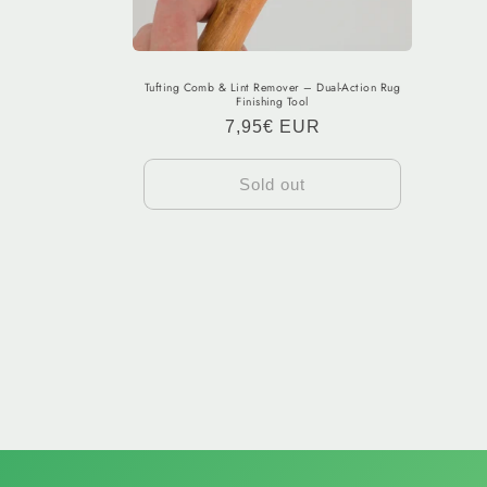
Tufting Comb & Lint Remover – Dual-Action Rug
Finishing Tool
Regular
7,95€ EUR
price
Sold out