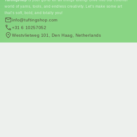
world of yarns, tools, and endless creativity. Let's make some art
that’s soft, bold, and totally you!
info@tuftingshop.com
+31 6 10257052
Westvlietweg 101, Den Haag, Netherlands
Subscribe to our newsletter
Join our email list for exclusive offers and the latest news.
Subscribe to email marketing
Subscribe