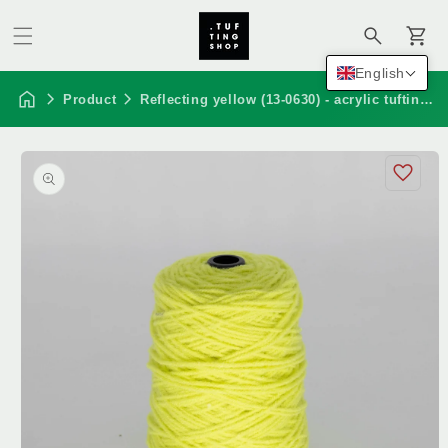
Cart
English
Product
Reflecting yellow (13-0630) - acrylic tufting yarn, 320 g cone
Skip to
product
information