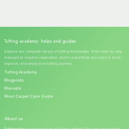
Tufting academy: helps and guides
Explore our complete library of tufting knowledge. From step-by-step
manuals to creative inspiration, here’s everything you need to learn,
improve, and enjoy your tufting journey.
Tufting Academy
Blogposts
Manuals
Wool Carpet Care Guide
About us
Tuftingshop
is your go-to for all things tufting! Dive into our colorful