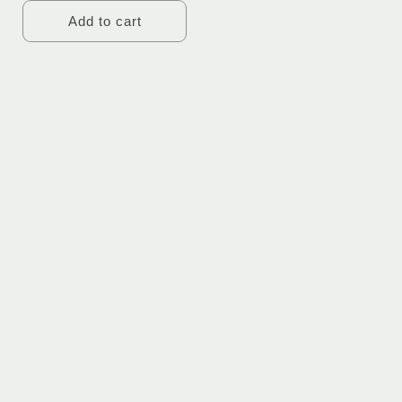
Add to cart