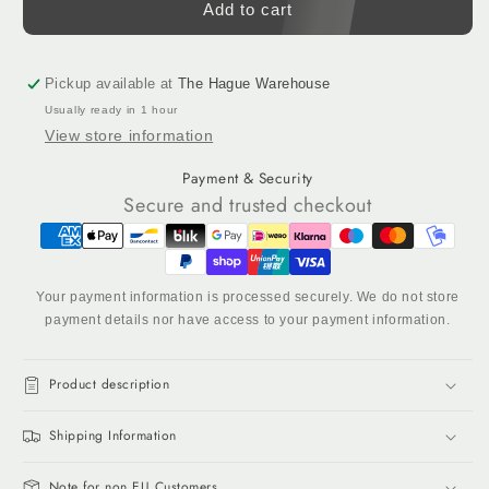
Reflecting
Reflecting
Add to cart
Yellow
Yellow
(13-
(13-
0630)
0630)
Pickup available at
The Hague Warehouse
-
-
Usually ready in 1 hour
Acrylic
Acrylic
View store information
Tufting
Tufting
Yarn,
Yarn,
Payment & Security
320
320
Secure and trusted checkout
g
g
Cone
Cone
Your payment information is processed securely. We do not store
payment details nor have access to your payment information.
Product description
Shipping Information
Note for non EU Customers