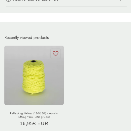
Recently viewed products
Reflecting Yellow (13-0630) - Acrylic
Tufting Yarn, 320 g Cone
Regular
16,95€ EUR
price