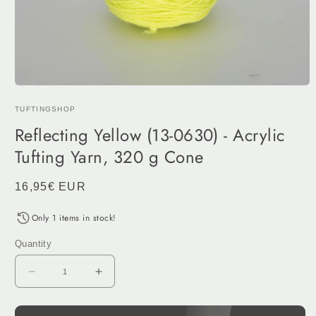
Open
media
TUFTINGSHOP
1
in
Reflecting Yellow (13-0630) - Acrylic
modal
Tufting Yarn, 320 g Cone
Regular
16,95€ EUR
price
Only 1 items in stock!
Quantity
Decrease
Increase
quantity
quantity
for
for