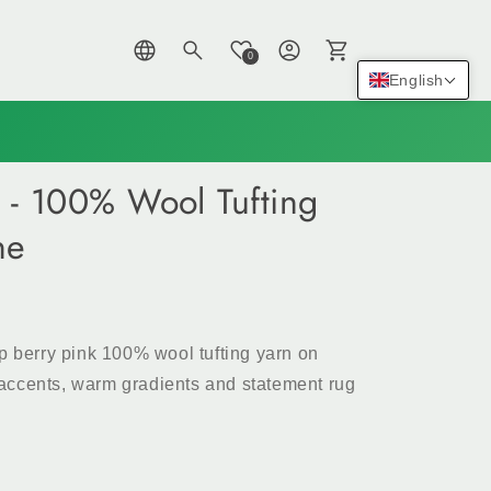
Log
Cart
0
in
English
 - 100% Wool Tufting
ne
ep berry pink 100% wool tufting yarn on
ul accents, warm gradients and statement rug