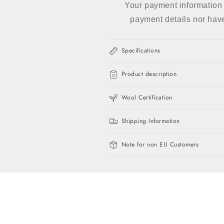
Your payment information 
payment details nor hav
Specifications
Product description
Wool Certification
Shipping Information
Note for non EU Customers