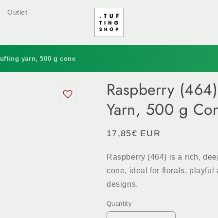
Outlet
ufting yarn, 500 g cone
Raspberry (464)
Yarn, 500 g Co
Regular
17,85€ EUR
price
Raspberry (464) is a rich, de
cone, ideal for florals, playf
designs.
Quantity