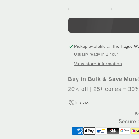
Decrease
Increase
quantity
quantity
for
for
Raspberry
Raspberry
(464)
(464)
-
-
100%
100%
Pickup available at
The Hague W
Wool
Wool
Usually ready in 1 hour
Tufting
Tufting
View store information
Yarn,
Yarn,
500
500
g
g
Buy in Bulk & Save More
Cone
Cone
20% off | 25+ cones = 30%
In stock
P
Secure 