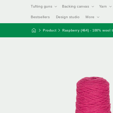
Tufting guns
Backing canvas
Yarn
Bestsellers
Design studio
More
Product
Raspberry (464) - 100% wool t