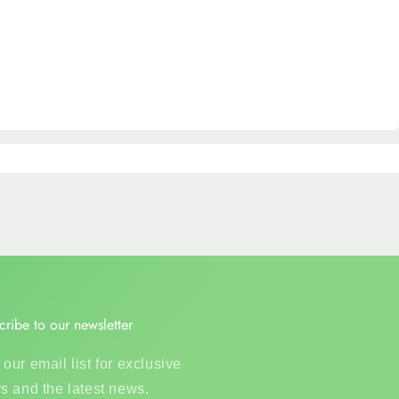
cribe to our newsletter
 our email list for exclusive
rs and the latest news.