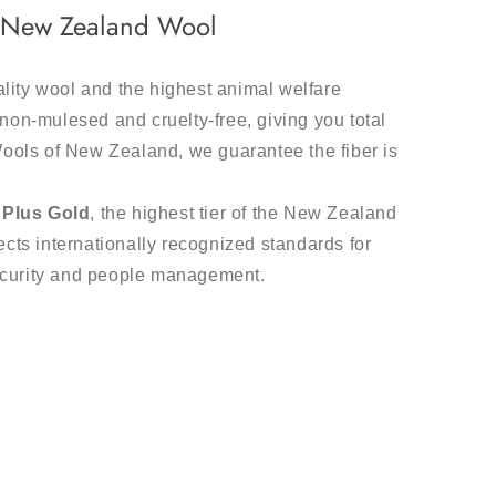
m New Zealand Wool
ality wool and the highest animal welfare
non-mulesed and cruelty-free, giving you total
Wools of New Zealand, we guarantee the fiber is
Plus Gold
, the highest tier of the New Zealand
cts internationally recognized standards for
ecurity and people management.