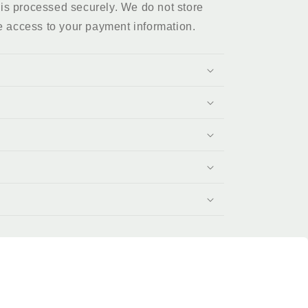
is processed securely. We do not store
e access to your payment information.