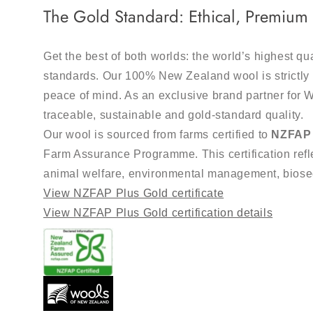
The Gold Standard: Ethical, Premiu
Get the best of both worlds: the world’s highest qu
standards. Our 100% New Zealand wool is strictly 
peace of mind. As an exclusive brand partner for 
traceable, sustainable and gold-standard quality.
Our wool is sourced from farms certified to
NZFAP 
Farm Assurance Programme. This certification refle
animal welfare, environmental management, bios
View NZFAP Plus Gold certificate
View NZFAP Plus Gold certification details