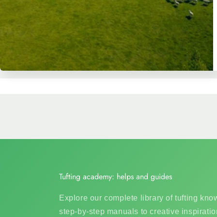
Tufting academy: helps and guides
Explore our complete library of tufting kn
step-by-step manuals to creative inspiratio