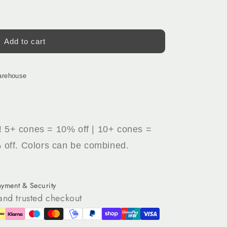
Add to cart
arehouse
!
5+ cones = 10% off | 10+ cones =
 off. Colors can be combined.
ayment & Security
and trusted checkout