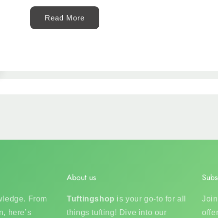
Read More
About us
Subs
owledge. From
Tuftingshop
is your go-to for all
Join
n, here’s
things tufting! Dive into our
offe