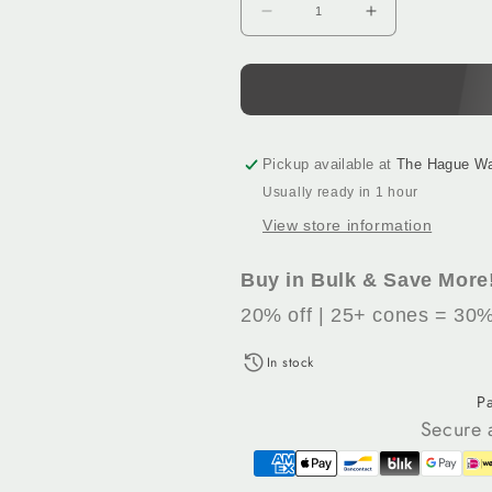
Decrease
Increase
quantity
quantity
for
for
Pastel
Pastel
Blue
Blue
(218)
(218)
-
-
Pickup available at
The Hague W
100%
100%
Usually ready in 1 hour
Wool
Wool
View store information
Tufting
Tufting
Yarn,
Yarn,
500
500
Buy in Bulk & Save More
g
g
20% off | 25+ cones = 30%
Cone
Cone
In stock
P
Secure 