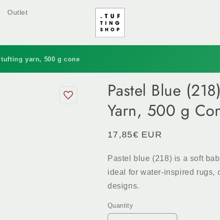
Outlet
 tufting yarn, 500 g cone
Pastel Blue (218
Yarn, 500 g Co
Regular
17,85€ EUR
price
Pastel blue (218) is a soft ba
ideal for water-inspired rugs
designs.
Quantity