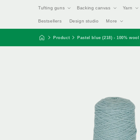
Tufting guns
Backing canvas
Yarn
Bestsellers
Design studio
More
Product
Pastel blue (218) - 100% wool