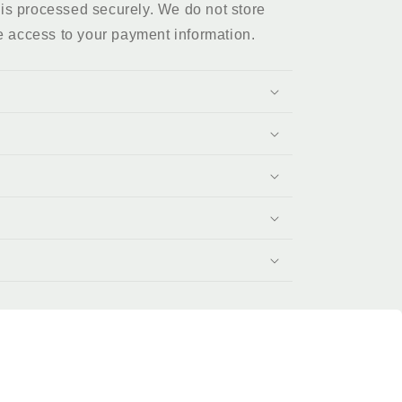
is processed securely. We do not store
e access to your payment information.