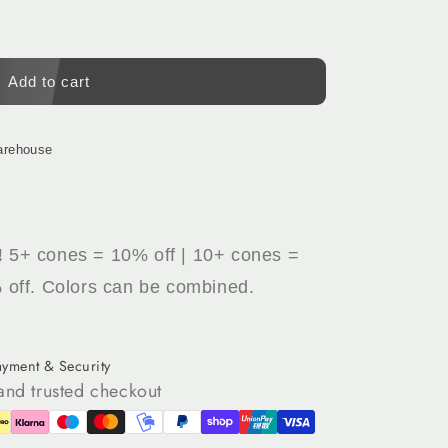
Add to cart
arehouse
!
5+ cones = 10% off | 10+ cones =
 off. Colors can be combined.
ayment & Security
and trusted checkout