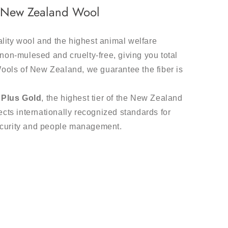
m New Zealand Wool
ality wool and the highest animal welfare
non-mulesed and cruelty-free, giving you total
Wools of New Zealand, we guarantee the fiber is
Plus Gold
, the highest tier of the New Zealand
cts internationally recognized standards for
ecurity and people management.