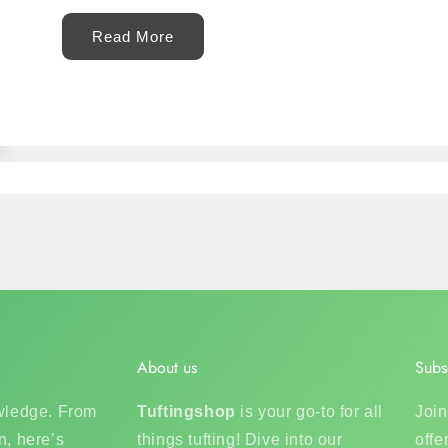
Read More
About us
Subs
owledge. From
Tuftingshop
is your go-to for all
Join
n, here’s
things tufting! Dive into our
offe