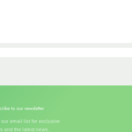
cribe to our newsletter
 our email list for exclusive
rs and the latest news.