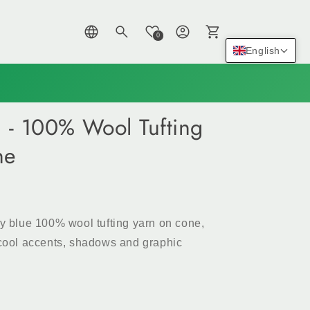
Log
Cart
0
in
English
) - 100% Wool Tufting
ne
by blue 100% wool tufting yarn on cone,
, cool accents, shadows and graphic