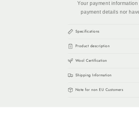
Your payment information 
payment details nor hav
Specifications
Product description
Wool Certification
Shipping Information
Note for non EU Customers