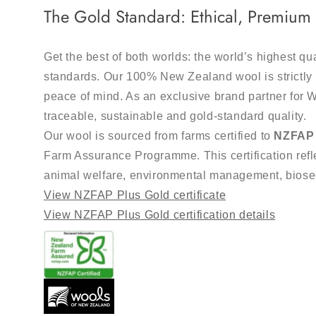
The Gold Standard: Ethical, Premiu
Get the best of both worlds: the world’s highest qu
standards. Our 100% New Zealand wool is strictly 
peace of mind. As an exclusive brand partner for 
traceable, sustainable and gold-standard quality.
Our wool is sourced from farms certified to
NZFAP 
Farm Assurance Programme. This certification refle
animal welfare, environmental management, bios
View NZFAP Plus Gold certificate
View NZFAP Plus Gold certification details