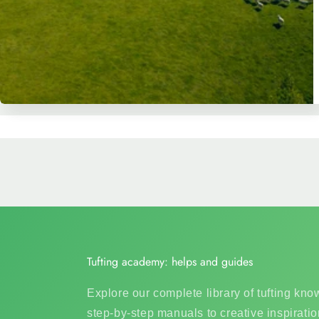
Tufting academy: helps and guides
Explore our complete library of tufting kn
step-by-step manuals to creative inspiratio