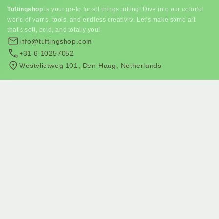
Tuftingshop
is your go-to for all things tufting! Dive into our colorful
world of yarns, tools, and endless creativity. Let's make some art
that’s soft, bold, and totally you!
info@tuftingshop.com
+31 6 10257052
Westvlietweg 101, Den Haag, Netherlands
Subscribe to our newsletter
Join our email list for exclusive offers and the latest news.
Subscribe to email marketing
Subscribe