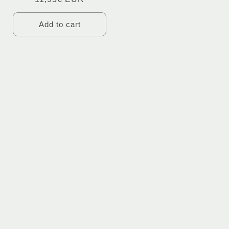
Add to cart