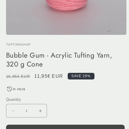
Open
media
TUFTINGSHOP
1
in
Bubble Gum - Acrylic Tufting Yarn,
modal
320 g Cone
Regular
Sale
11,95€ EUR
SAVE 29%
16,95€ EUR
price
price
In stock
Quantity
Decrease
Increase
quantity
quantity
for
for