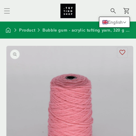
Cart
English
Product
Bubble gum - acrylic tufting yarn, 320 g cone
Skip to
product
information