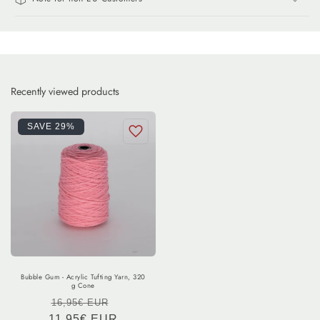
Recently viewed products
SAVE 29%
Bubble Gum - Acrylic Tufting Yarn, 320
g Cone
Regular
Sale
16,95€ EUR
11,95€ EUR
price
price