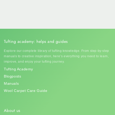
Tufting academy: helps and guides
Explore our complete library of tufting knowledge. From step-by-step
manuals to creative inspiration, here’s everything you need to learn,
improve, and enjoy your tufting journey.
Tufting Academy
Blogposts
Manuals
Wool Carpet Care Guide
About us