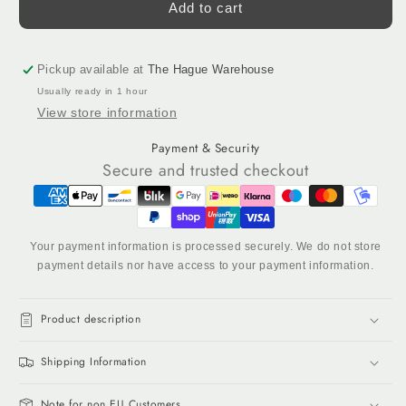
Bubble
Bubble
Add to cart
Gum
Gum
-
-
Acrylic
Acrylic
Pickup available at
The Hague Warehouse
Tufting
Tufting
Usually ready in 1 hour
Yarn,
Yarn,
View store information
320
320
g
g
Payment & Security
Cone
Cone
Secure and trusted checkout
Your payment information is processed securely. We do not store
payment details nor have access to your payment information.
Product description
Shipping Information
Note for non EU Customers