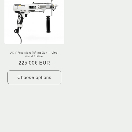
AK-V Precision: Tufting Gun – Ultra-
Quiet Edition
Regular
225,00€ EUR
price
Choose options