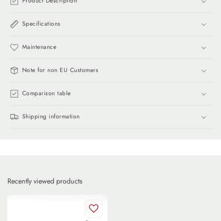
Product Description
Specifications
Maintenance
Note for non EU Customers
Comparison table
Shipping information
Recently viewed products