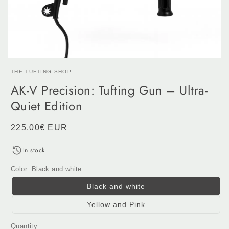
THE TUFTING SHOP
AK-V Precision: Tufting Gun – Ultra-
Quiet Edition
Regular
225,00€ EUR
price
In stock
Color:
Black and white
Black and white
Yellow and Pink
Quantity