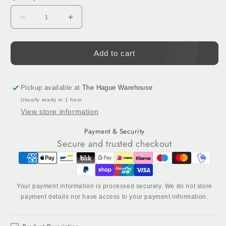
Decrease
Increase
quantity
quantity
for
for
AK-
AK-
Add to cart
V
V
Precision:
Precision:
Tufting
Tufting
Pickup available at
The Hague Warehouse
Gun
Gun
Usually ready in 1 hour
–
–
View store information
Ultra-
Ultra-
Quiet
Quiet
Payment & Security
Edition
Edition
Secure and trusted checkout
Your payment information is processed securely. We do not store
payment details nor have access to your payment information.