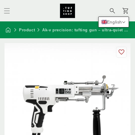
Cart
English
Product
Ak-v precision: tufting gun – ultra-quiet edition