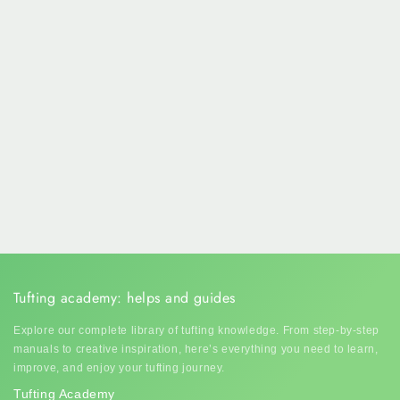
Tufting academy: helps and guides
Explore our complete library of tufting knowledge. From step-by-step
manuals to creative inspiration, here’s everything you need to learn,
improve, and enjoy your tufting journey.
Tufting Academy