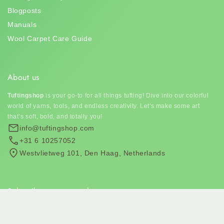
Blogposts
Manuals
Wool Carpet Care Guide
About us
Tuftingshop
is your go-to for all things tufting! Dive into our colorful
world of yarns, tools, and endless creativity. Let's make some art
that’s soft, bold, and totally you!
info@tuftingshop.com
+31 6 10257052
Westvlietweg 101, Den Haag, Netherlands
Subscribe to our newsletter
Join our email list for exclusive offers and the latest news.