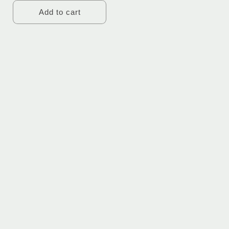
Add to cart