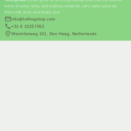
world of yarns, tools, and endless creativity. Let's make some art
that’s soft, bold, and totally you!
info@tuftingshop.com
+31 6 10257052
Westvlietweg 101, Den Haag, Netherlands
Subscribe to our newsletter
Join our email list for exclusive offers and the latest news.
Subscribe to email marketing
Subscribe