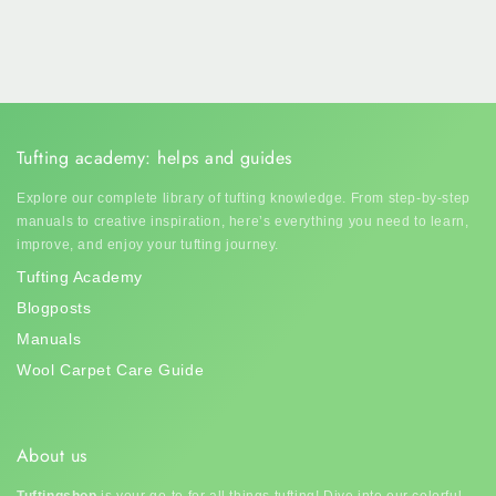
Tufting academy: helps and guides
Explore our complete library of tufting knowledge. From step-by-step
manuals to creative inspiration, here’s everything you need to learn,
improve, and enjoy your tufting journey.
Tufting Academy
Blogposts
Manuals
Wool Carpet Care Guide
About us
Tuftingshop
is your go-to for all things tufting! Dive into our colorful