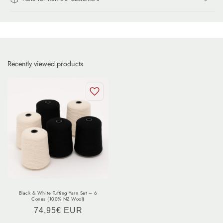
Recently viewed products
Black & White Tufting Yarn Set – 6
Cones (100% NZ Wool)
Regular
74,95€ EUR
price