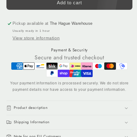
Black
Black
Add to cart
&amp;
&amp;
White
White
Tufting
Tufting
Pickup available at
The Hague Warehouse
Yarn
Yarn
Usually ready in 1 hour
Set
Set
View store information
–
–
6
6
Payment & Security
Cones
Cones
Secure and trusted checkout
(100%
(100%
NZ
NZ
Wool)
Wool)
Your payment information is processed securely. We do not store
payment details nor have access to your payment information.
Product description
Shipping Information
Note for non EU Customers