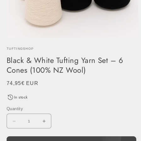
Open
media
TUFTINGSHOP
1
in
Black & White Tufting Yarn Set – 6
modal
Cones (100% NZ Wool)
Regular
74,95€ EUR
price
In stock
Quantity
Decrease
Increase
quantity
quantity
for
for