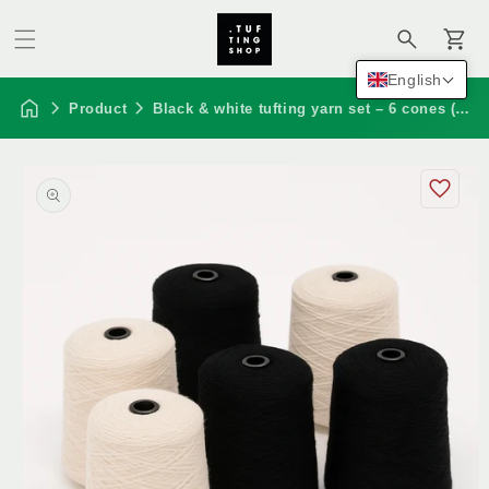
Cart
English
Product
Black & white tufting yarn set – 6 cones (100% nz wool)
Skip to
product
information